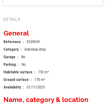
DETAILS
General
Reference
5539659
Category
Individual shop
Garage
No
Parking
No
Habitable surface
150 m²
Ground surface
170 m²
Availability
01/11/2023
Name, category & location