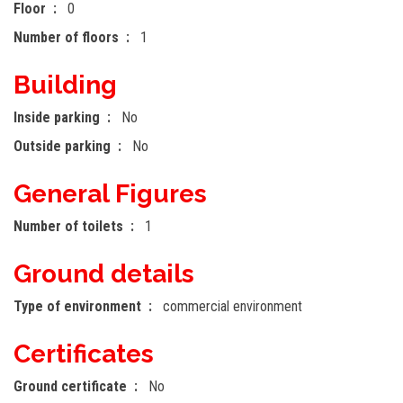
Floor
0
Number of floors
1
Building
Inside parking
No
Outside parking
No
General Figures
Number of toilets
1
Ground details
Type of environment
commercial environment
Certificates
Ground certificate
No