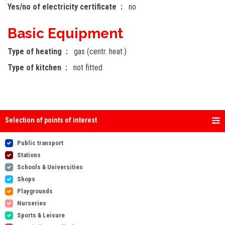
Yes/no of electricity certificate
no
Basic Equipment
Type of heating
gas (centr. heat.)
Type of kitchen
not fitted
Selection of points of interest
Public transport
Stations
Schools & Universities
Shops
Playgrounds
Nurseries
Sports & Leisure