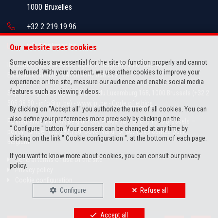
1000 Bruxelles
+32 2 219.19.96
info@brikman.be
Our website uses cookies
Some cookies are essential for the site to function properly and cannot
IPI-authorized real estate agent in Belgium : IPI N° 505.436
be refused. With your consent, we use other cookies to improve your
Enterprise number : VAT BE0841.066.313
experience on the site, measure our audience and enable social media
features such as viewing videos.
Supervisory authority: IPI/BIV, rue du Luxemburg 16B, 1000 Brussels (+32 2
505 38 50 - info@ipi.be) -
www.ipi.be
-
Code of ethics
By clicking on "Accept all" you authorize the use of all cookies. You can
also define your preferences more precisely by clicking on the
PL insurance via AXA Belgium SA, Place du Trône 1, 1000 Brussels –
" Configure " button. Your consent can be changed at any time by
policy number 730.390.160. Cover valid for activities carried out in
clicking on the link " Cookie configuration ". at the bottom of each page.
Belgium
If you want to know more about cookies, you can consult our
privacy
General terms of use of the site
policy
.
Privacy policy
Cookie configuration
Configure
Refuse all
Accept all