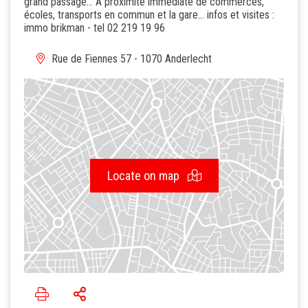
grand passage... A proximité immédiate de commerces,
écoles, transports en commun et la gare... infos et visites :
immo brikman - tel 02 219 19 96
Rue de Fiennes 57 - 1070 Anderlecht
Locate on map