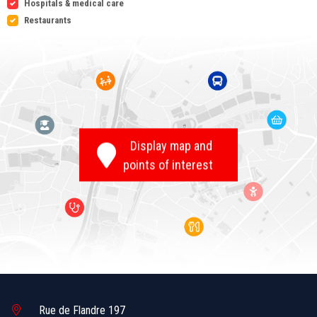
Hospitals & medical care
Restaurants
Display map and
points of interest
Rue de Flandre 197