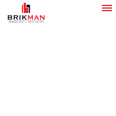
Individual shop - for sa