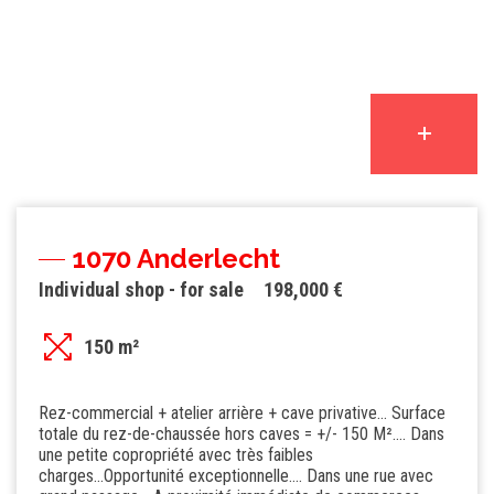
1070 Anderlecht
Individual shop - for sale
198,000 €
150 m²
Rez-commercial + atelier arrière + cave privative... Surface
totale du rez-de-chaussée hors caves = +/- 150 M².... Dans
une petite copropriété avec très faibles
charges...Opportunité exceptionnelle.... Dans une rue avec