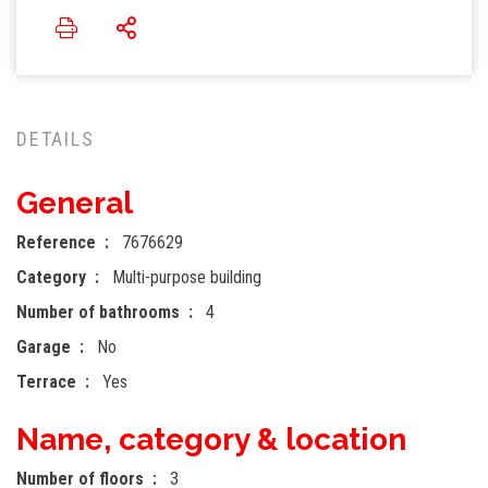
DETAILS
General
Reference
7676629
Category
Multi-purpose building
Number of bathrooms
4
Garage
No
Terrace
Yes
Name, category & location
Number of floors
3