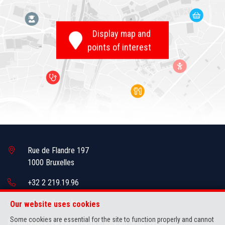
Display map and
points of interest
Rue de Flandre 197
1000 Bruxelles
+32 2 219.19.96
info@brikman.be
Our website uses cookies
Some cookies are essential for the site to function properly and cannot
IPI-authorized real estate agent in Belgium : IPI N° 505.436