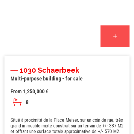
1030 Schaerbeek
Multi-purpose building - for sale
From 1,250,000 €
8
Situé à proximité de la Place Meiser, sur un coin de rue, très
grand immeuble mixte construit sur un terrain de +/- 387 M2
et offrant une surface totale approximative de +/- 570 M2.