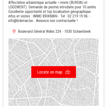
Affectation urbanistique actuelle = mixte (BUREAU et
LOGEMENT). Demande de permis introduite pour 10 unités.
Excellente opportunité et top localisation géographique.
infos et visites : IMMO BRIKMAN - Tel : 02 219 19 96 -
info@brikman.be... Annonce non contractuelle !
Boulevard Général Wahis 224 - 1030 Schaerbeek
Locate on map