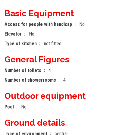
Basic Equipment
Access for people with handicap
No
Elevator
No
Type of kitchen
not fitted
General Figures
Number of toilets
4
Number of showerrooms
4
Outdoor equipment
Pool
No
Ground details
Type of environment
central