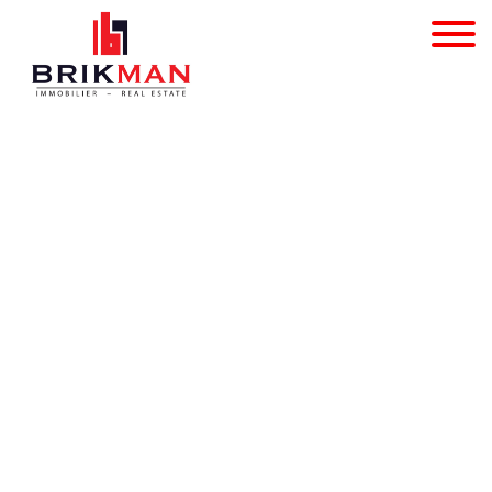
Multi-purpose building 