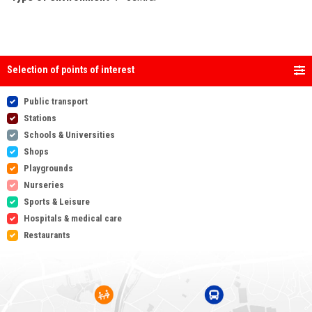
Selection of points of interest
Public transport
Stations
Schools & Universities
Shops
Playgrounds
Nurseries
Sports & Leisure
Hospitals & medical care
Restaurants