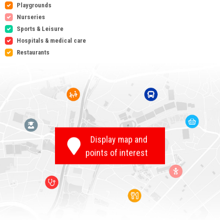
Playgrounds
Nurseries
Sports & Leisure
Hospitals & medical care
Restaurants
Display map and
points of interest