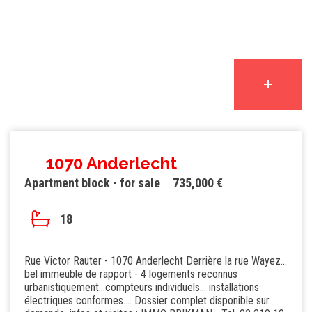
1070 Anderlecht
Apartment block - for sale
735,000 €
18
Rue Victor Rauter - 1070 Anderlecht Derrière la rue Wayez...
bel immeuble de rapport - 4 logements reconnus
urbanistiquement...compteurs individuels... installations
électriques conformes.... Dossier complet disponible sur