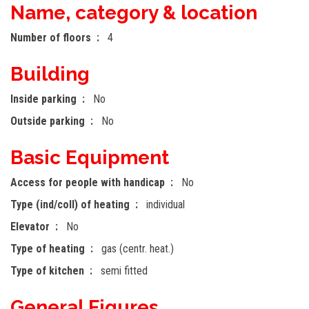
Name, category & location
Number of floors
4
Building
Inside parking
No
Outside parking
No
Basic Equipment
Access for people with handicap
No
Type (ind/coll) of heating
individual
Elevator
No
Type of heating
gas (centr. heat.)
Type of kitchen
semi fitted
General Figures