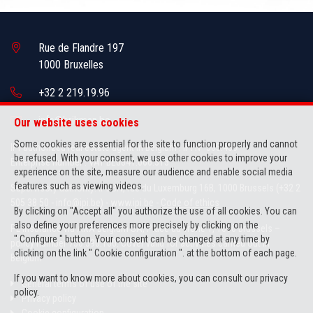
Rue de Flandre 197
1000 Bruxelles
+32 2 219.19.96
info@brikman.be
Our website uses cookies
Some cookies are essential for the site to function properly and cannot
IPI-authorized real estate agent in Belgium : IPI N° 505.436
be refused. With your consent, we use other cookies to improve your
Enterprise number : VAT BE0841.066.313
experience on the site, measure our audience and enable social media
features such as viewing videos.
Supervisory authority: IPI/BIV, rue du Luxemburg 16B, 1000 Brussels (+32 2
505 38 50 - info@ipi.be) -
www.ipi.be
-
Code of ethics
By clicking on "Accept all" you authorize the use of all cookies. You can
also define your preferences more precisely by clicking on the
PL insurance via AXA Belgium SA, Place du Trône 1, 1000 Brussels –
" Configure " button. Your consent can be changed at any time by
policy number 730.390.160. Cover valid for activities carried out in
clicking on the link " Cookie configuration ". at the bottom of each page.
Belgium
If you want to know more about cookies, you can consult our
privacy
General terms of use of the site
policy
.
Privacy policy