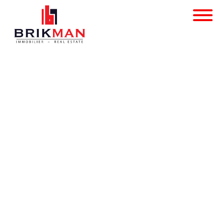
Apartment block - for s