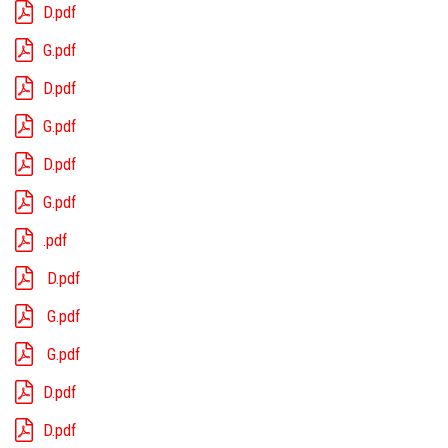
D.pdf
G.pdf
D.pdf
G.pdf
D.pdf
G.pdf
.pdf
D.pdf
G.pdf
G.pdf
D.pdf
D.pdf