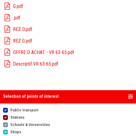
G.pdf
.pdf
REZ D.pdf
REZ G.pdf
OFFRE D ACHAT - VR 63-65.pdf
Descriptif VR 63-65.pdf
Selection of points of interest
Public transport
Stations
Schools & Universities
Shops