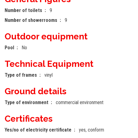
Number of toilets
9
Number of showerrooms
9
Outdoor equipment
Pool
No
Technical Equipment
Type of frames
vinyl
Ground details
Type of environment
commercial environment
Certificates
Yes/no of electricity certificate
yes, conform