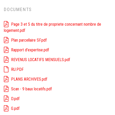
DOCUMENTS
Page 3 et 5 du titre de propriete concernant nombre de
logement.pdf
Plan parcellaire SF.pdf
Rapport d'expertise.pdf
REVENUS LOCATIFS MENSUELS.pdf
RU.PDF
PLANS ARCHIVES.pdf
Scan - 9 baux locatifs.pdf
D.pdf
G.pdf