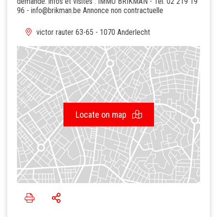
demande. infos et visites : IMMO BRIKMAN - Tel. 02 219 19
96 - info@brikman.be Annonce non contractuelle
victor rauter 63-65 - 1070 Anderlecht
Locate on map