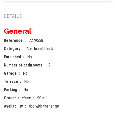
DETAILS
General
Reference
7279558
Category
Apartment block
Furnished
No
Number of bathrooms
9
Garage
No
Terrace
No
Parking
No
Ground surface
90 m²
Availability
tbd with the tenant